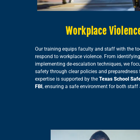
Workplace Violence
Our training equips faculty and staff with the to
respond to workplace violence. From identifying
implementing de-escalation techniques, we focus
safety through clear policies and preparedness fo
expertise is supported by the
Texas School Saf
FBI
, ensuring a safe environment for both staff