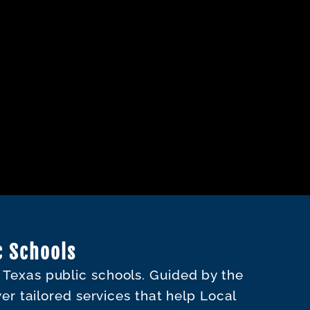
c Schools
o Texas public schools. Guided by the
ver tailored services that help Local