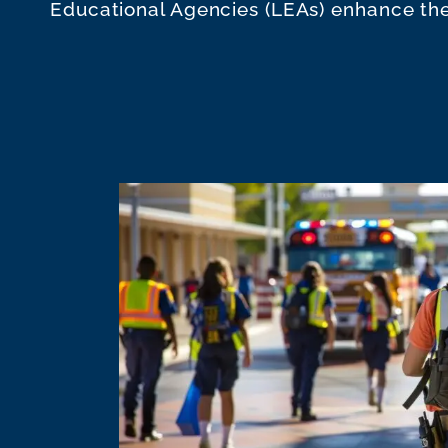
Educational Agencies (LEAs) enhance the 