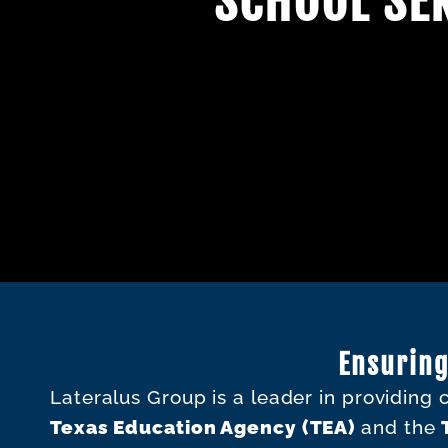
SCHOOL SER
Ensuring
Lateralus Group is a leader in providing
Texas Education Agency (TEA)
and the