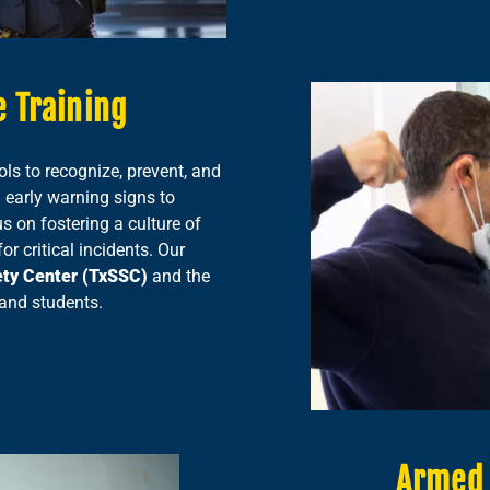
 Training
ols to recognize, prevent, and
 early warning signs to
 on fostering a culture of
r critical incidents. Our
ety Center (TxSSC)
and the
 and students.
Armed 