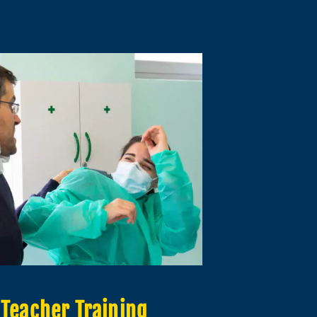
Teacher Training