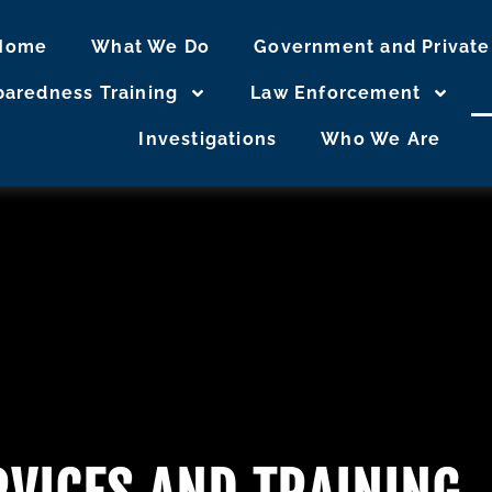
Home
What We Do
Government and Private
eparedness Training
Law Enforcement
Investigations
Who We Are