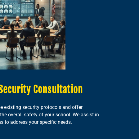
Security Consultation
e existing security protocols and offer
e overall safety of your school. We assist in
ns to address your specific needs.