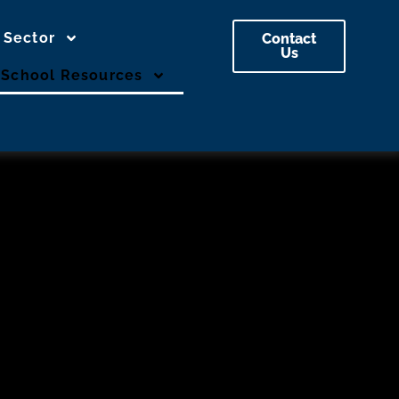
 Sector
Contact
Us
School Resources