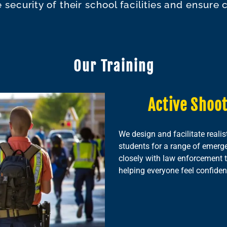
security of their school facilities and ensure
Our Training
Active Shoot
We design and facilitate realis
students for a range of emerge
closely with law enforcement t
helping everyone feel confident