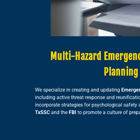
Multi-Hazard Emergen
Planning
We specialize in creating and updating
Emergen
including active threat response and reunificati
incorporate strategies for psychological safety 
TxSSC
and the
FBI
to promote a culture of prep