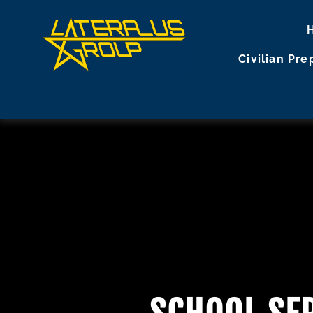
Civilian Pr