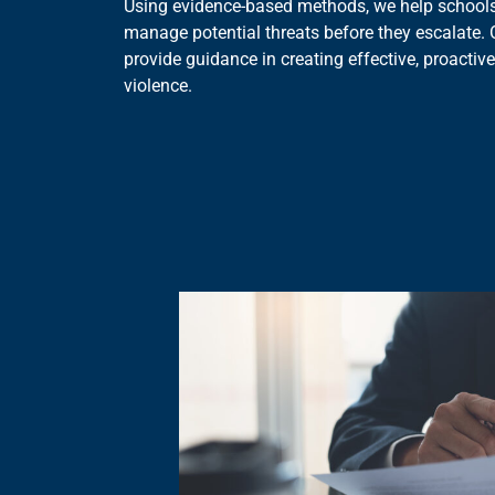
Using evidence-based methods, we help schools
manage potential threats before they escalate. 
provide guidance in creating effective, proactive
violence.