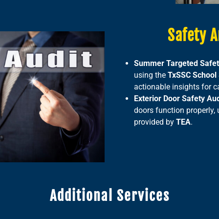
Safety A
Summer Targeted Safet
using the
TxSSC School S
actionable insights for
Exterior Door Safety Aud
doors function properly,
provided by
TEA
.
Additional Services