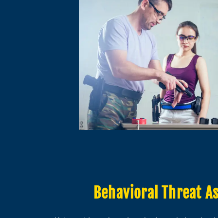
Behavioral Threat A