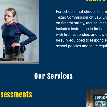
For schools that choose to ar
Texas Commission on Law Enfo
on firearm safety, tactical res
includes instruction in first 
with first responders and law 
be fully equipped to respond e
school policies and state regul
Our Services
ssessments