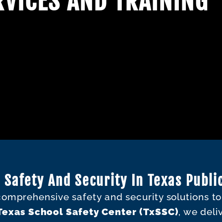
VICES AND TRAINING
 Safety And Security In Texas Publi
 comprehensive safety and security solutions t
Texas School Safety Center (TxSSC)
, we deli