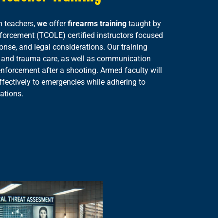
m teachers,
we
offer
firearms training
taught by
rcement (TCOLE) certified instructors focused
ponse, and legal considerations. Our training
aid and trauma care, as well as communication
enforcement after a shooting. Armed faculty will
ffectively to emergencies while adhering to
ations.