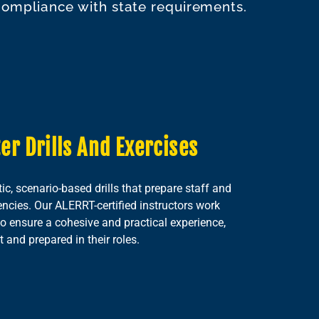
 compliance with state requirements.
er Drills And Exercises
tic, scenario-based drills that prepare staff and
ncies. Our ALERRT-certified instructors work
o ensure a cohesive and practical experience,
 and prepared in their roles.