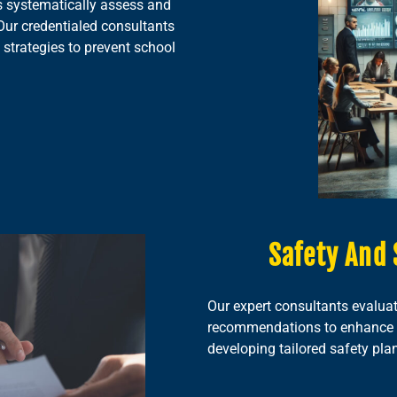
 systematically assess and
Our credentialed consultants
 strategies to prevent school
Safety And 
Our expert consultants evaluat
recommendations to enhance th
developing tailored safety pla