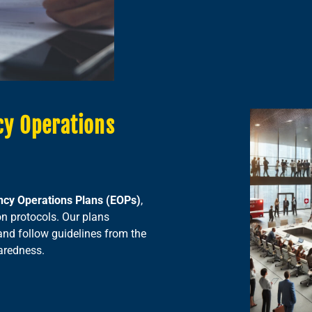
cy Operations
cy Operations Plans (EOPs)
,
on protocols. Our plans
and follow guidelines from the
aredness.