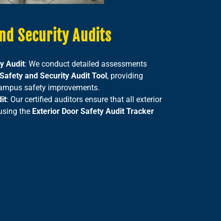
nd Security Audits
y Audit
: We conduct detailed assessments
afety and Security Audit Tool
, providing
 campus safety improvements.
it
: Our certified auditors ensure that all exterior
 using the
Exterior Door Safety Audit Tracker